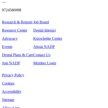
—
9724586998
Research & Reports
Job Board
Resource Center
Dental Interact
Advocacy
Knowledge Center
Events
About NADP
Dental Plans & Care
Contact Us
Join NADP
Member Login
Privacy Policy
Cookies
Accessibility
Sitemap
Allow Lists