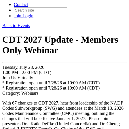
Contact
Join
Login
Back to Events
CDT 2027 Update - Members
Only Webinar
Tuesday, July 28, 2026
1:00 PM - 2:00 PM (CDT)
Join Us Virtually
* Registration open until 7/28/26 at 10:00 AM (CDT)
* Registration open until 7/28/26 at 10:00 AM (CDT)
Category: Webinars
With 67 changes to CDT 2027, hear from leadership of the NADP
Codes Subworkgroup (SWG) and attendees at the March 13, 2026
Codes Maintenance Committee (CMC) meeting, outlining the
changes that will be effective January 1, 2027. Please join
presenters Drs. Katie Deffke (United Concordia) and Dr. Cherag
Sarkari (LIBERTY Dental), Co-Chairs of the SWG and