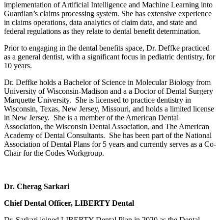
implementation of Artificial Intelligence and Machine Learning into
Guardian’s claims processing system. She has extensive experience
in claims operations, data analytics of claim data, and state and
federal regulations as they relate to dental benefit determination.
Prior to engaging in the dental benefits space, Dr. Deffke practiced
as a general dentist, with a significant focus in pediatric dentistry, for
10 years.
Dr. Deffke holds a Bachelor of Science in Molecular Biology from
University of Wisconsin-Madison and a a Doctor of Dental Surgery
Marquette University. She is licensed to practice dentistry in
Wisconsin, Texas, New Jersey, Missouri, and holds a limited license
in New Jersey. She is a member of the American Dental
Association, the Wisconsin Dental Association, and The American
Academy of Dental Consultants. She has been part of the National
Association of Dental Plans for 5 years and currently serves as a Co-
Chair for the Codes Workgroup.
Dr. Cherag Sarkari
Chief Dental Officer, LIBERTY Dental
Dr. Sarkari joined LIBERTY Dental Plan in 2020 as the Dental