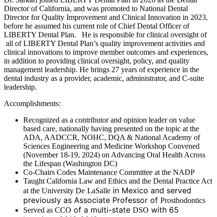
Director of California, and was promoted to National Dental
Director for Quality Improvement and Clinical Innovation in 2023,
before he assumed his current role of Chief Dental Officer of
LIBERTY Dental Plan. He is responsible for clinical oversight of
all of LIBERTY Dental Plan’s quality improvement activities and
clinical innovations to improve member outcomes and experiences,
in addition to providing clinical oversight, policy, and quality
management leadership. He brings 27 years of experience in the
dental industry as a provider, academic, administrator, and C-suite
leadership.
Accomplishments:
Recognized as a contributor and opinion leader on value
based care, nationally having presented on the topic at the
ADA, AADCCR, NOHC, DQA & National Academy of
Sciences Engineering and Medicine Workshop Convened
(November 18-19, 2024) on Advancing Oral Health Across
the Lifespan (Washington DC)
Co-Chairs Codes Maintenance Committee at the NADP
Taught California Law and Ethics and the Dental Practice Act
in Mexico and served
at the University De
LaSalle
previously as Associate Professor of
Prosthodontics
of a multi-state
with 65
Served as CCO
DSO