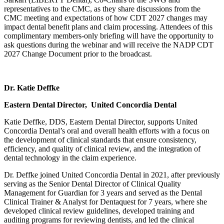
representatives to the CMC, as they share discussions from the
CMC meeting and expectations of how CDT 2027 changes may
impact dental benefit plans and claim processing. Attendees of this
complimentary members-only briefing will have the opportunity to
ask questions during the webinar and will receive the NADP CDT
2027 Change Document prior to the broadcast.
Dr. Katie Deffke
Eastern Dental Director, United Concordia Dental
Katie Deffke, DDS, Eastern Dental Director, supports United
Concordia Dental’s oral and overall health efforts with a focus on
the development of clinical standards that ensure consistency,
efficiency, and quality of clinical review, and the integration of
dental technology in the claim experience.
Dr. Deffke joined United Concordia Dental in 2021, after previously
serving as the Senior Dental Director of Clinical Quality
Management for Guardian for 3 years and served as the Dental
Clinical Trainer & Analyst for Dentaquest for 7 years, where she
developed clinical review guidelines, developed training and
auditing programs for reviewing dentists, and led the clinical