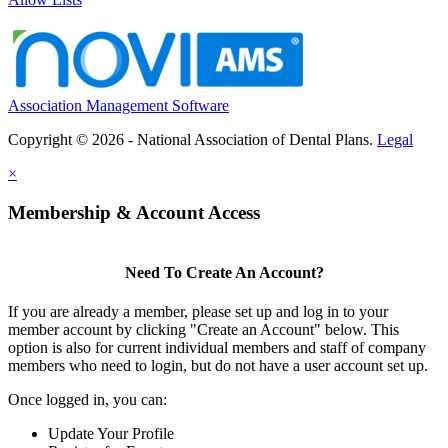
Association Management Software
Copyright © 2026 - National Association of Dental Plans.
Legal
×
Membership & Account Access
Need To Create An Account?
If you are already a member, please set up and log in to your
member account by clicking "Create an Account" below. This
option is also for current individual members and staff of company
members who need to login, but do not have a user account set up.
Once logged in, you can:
Update Your Profile