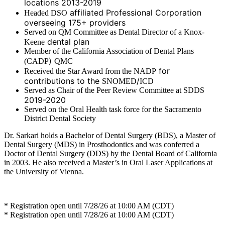
locations 2013-2019
affiliated Professional Corporation
Headed DSO
overseeing 175+ providers
Served on QM Committee as Dental Director of a Knox-
dental plan
Keene
Member of the California Association of Dental Plans
)
(CADP
QMC
for
Received the Star Award from the NADP
contributions to the
/
SNOMED
ICD
Served as Chair of the Peer Review Committee at SDDS
2019-2020
Served on the Oral Health task force for the Sacramento
District Dental Society
Dr. Sarkari holds a Bachelor of Dental Surgery (BDS), a Master of
Dental Surgery (MDS) in Prosthodontics and was conferred a
Doctor of Dental Surgery (DDS) by the Dental Board of California
in 2003. He also received a Master’s in Oral Laser Applications at
the University of Vienna.
* Registration open until 7/28/26 at 10:00 AM (CDT)
* Registration open until 7/28/26 at 10:00 AM (CDT)