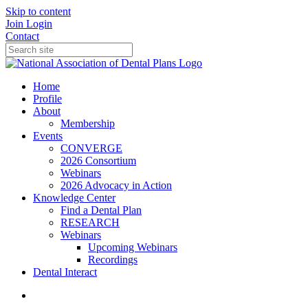
Skip to content
Join
Login
Contact
Home
Profile
About
Membership
Events
CONVERGE
2026 Consortium
Webinars
2026 Advocacy in Action
Knowledge Center
Find a Dental Plan
RESEARCH
Webinars
Upcoming Webinars
Recordings
Dental Interact