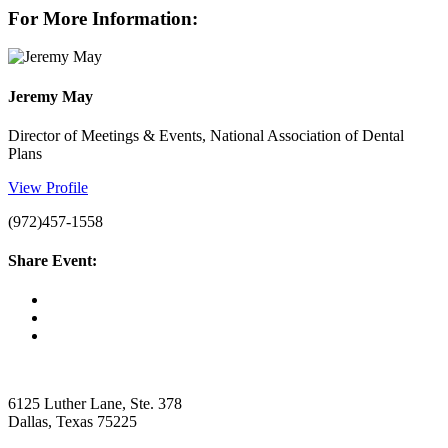
For More Information:
Jeremy May
Director of Meetings & Events, National Association of Dental
Plans
View Profile
(972)457-1558
Share Event:
6125 Luther Lane, Ste. 378
Dallas, Texas 75225