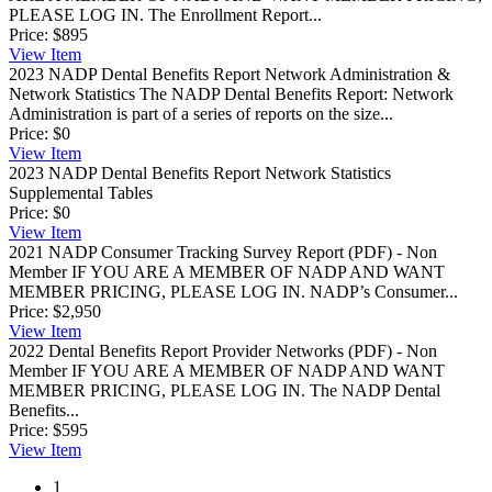
PLEASE LOG IN. The Enrollment Report...
Price:
$895
View
Item
2023 NADP Dental Benefits Report Network Administration &
Network Statistics
The NADP Dental Benefits Report: Network
Administration is part of a series of reports on the size...
Price:
$0
View
Item
2023 NADP Dental Benefits Report Network Statistics
Supplemental Tables
Price:
$0
View
Item
2021 NADP Consumer Tracking Survey Report (PDF) - Non
Member
IF YOU ARE A MEMBER OF NADP AND WANT
MEMBER PRICING, PLEASE LOG IN. NADP’s Consumer...
Price:
$2,950
View
Item
2022 Dental Benefits Report Provider Networks (PDF) - Non
Member
IF YOU ARE A MEMBER OF NADP AND WANT
MEMBER PRICING, PLEASE LOG IN. The NADP Dental
Benefits...
Price:
$595
View
Item
1