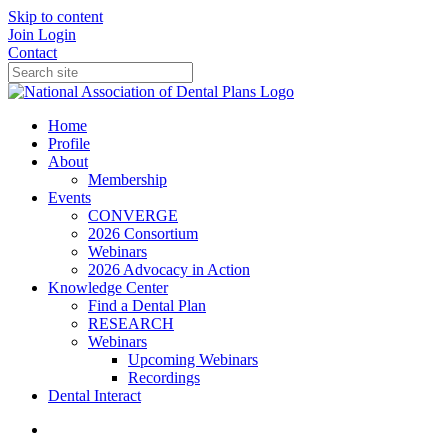
Skip to content
Join
Login
Contact
Home
Profile
About
Membership
Events
CONVERGE
2026 Consortium
Webinars
2026 Advocacy in Action
Knowledge Center
Find a Dental Plan
RESEARCH
Webinars
Upcoming Webinars
Recordings
Dental Interact