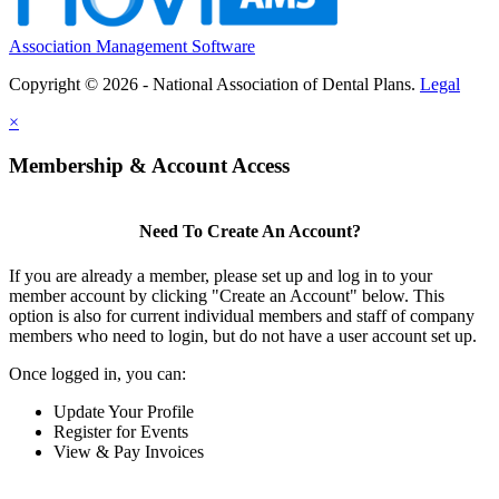
Association Management Software
Copyright © 2026 - National Association of Dental Plans.
Legal
×
Membership & Account Access
Need To Create An Account?
If you are already a member, please set up and log in to your
member account by clicking "Create an Account" below. This
option is also for current individual members and staff of company
members who need to login, but do not have a user account set up.
Once logged in, you can:
Update Your Profile
Register for Events
View & Pay Invoices