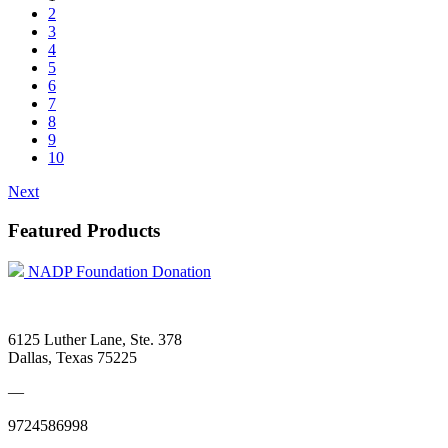
2
3
4
5
6
7
8
9
10
Next
Featured Products
NADP Foundation Donation
6125 Luther Lane, Ste. 378
Dallas, Texas 75225
—
9724586998