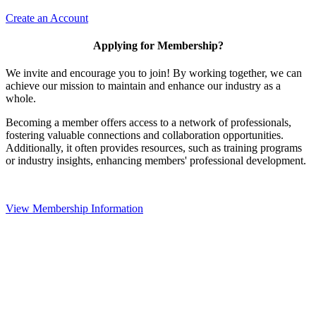
Create an Account
Applying for Membership?
We invite and encourage you to join! By working together, we can
achieve our mission to maintain and enhance our industry as a
whole.
Becoming a member offers access to a network of professionals,
fostering valuable connections and collaboration opportunities.
Additionally, it often provides resources, such as training programs
or industry insights, enhancing members' professional development.
View Membership Information