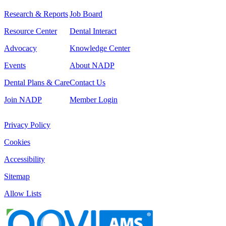
Research & Reports
Job Board
Resource Center
Dental Interact
Advocacy
Knowledge Center
Events
About NADP
Dental Plans & Care
Contact Us
Join NADP
Member Login
Privacy Policy
Cookies
Accessibility
Sitemap
Allow Lists