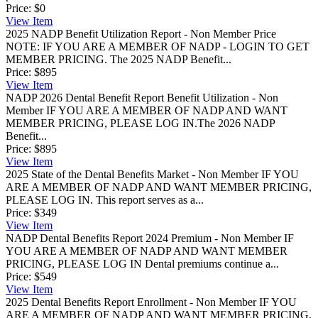
Price:
$0
View
Item
2025 NADP Benefit Utilization Report - Non Member Price
NOTE: IF YOU ARE A MEMBER OF NADP - LOGIN TO GET
MEMBER PRICING. The 2025 NADP Benefit...
Price:
$895
View
Item
NADP 2026 Dental Benefit Report Benefit Utilization - Non
Member
IF YOU ARE A MEMBER OF NADP AND WANT
MEMBER PRICING, PLEASE LOG IN.The 2026 NADP
Benefit...
Price:
$895
View
Item
2025 State of the Dental Benefits Market - Non Member
IF YOU
ARE A MEMBER OF NADP AND WANT MEMBER PRICING,
PLEASE LOG IN. This report serves as a...
Price:
$349
View
Item
NADP Dental Benefits Report 2024 Premium - Non Member
IF
YOU ARE A MEMBER OF NADP AND WANT MEMBER
PRICING, PLEASE LOG IN Dental premiums continue a...
Price:
$549
View
Item
2025 Dental Benefits Report Enrollment - Non Member
IF YOU
ARE A MEMBER OF NADP AND WANT MEMBER PRICING,