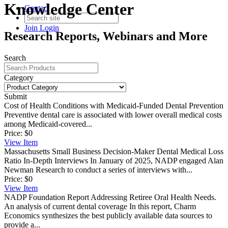
Knowledge Center
Contact
Join
Login
Research Reports, Webinars and More
Search
Category
Submit
Cost of Health Conditions with Medicaid-Funded Dental Prevention
Preventive dental care is associated with lower overall medical costs
among Medicaid-covered...
Price:
$0
View
Item
Massachusetts Small Business Decision-Maker Dental Medical Loss
Ratio In-Depth Interviews
In January of 2025, NADP engaged Alan
Newman Research to conduct a series of interviews with...
Price:
$0
View
Item
NADP Foundation Report Addressing Retiree Oral Health Needs.
An analysis of current dental coverage
In this report, Charm
Economics synthesizes the best publicly available data sources to
provide a...