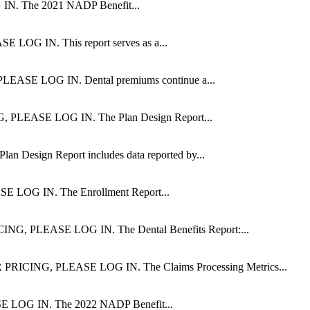
The 2021 NADP Benefit...
IN. This report serves as a...
 LOG IN. Dental premiums continue a...
ASE LOG IN. The Plan Design Report...
ign Report includes data reported by...
G IN. The Enrollment Report...
LEASE LOG IN. The Dental Benefits Report:...
NG, PLEASE LOG IN. The Claims Processing Metrics...
G IN. The 2022 NADP Benefit...