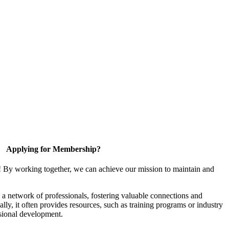
Applying for Membership?
! By working together, we can achieve our mission to maintain and
a network of professionals, fostering valuable connections and
ally, it often provides resources, such as training programs or industry
sional development.