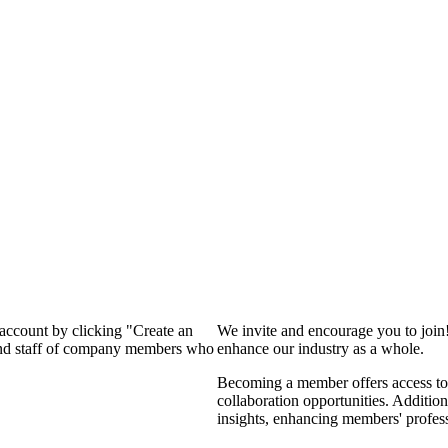
 account by clicking "Create an
We invite and encourage you to join
 and staff of company members who
enhance our industry as a whole.
Becoming a member offers access to 
collaboration opportunities. Addition
insights, enhancing members' profes