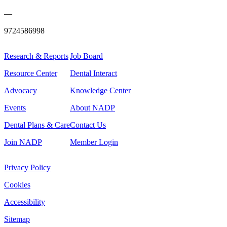
—
9724586998
Research & Reports
Job Board
Resource Center
Dental Interact
Advocacy
Knowledge Center
Events
About NADP
Dental Plans & Care
Contact Us
Join NADP
Member Login
Privacy Policy
Cookies
Accessibility
Sitemap