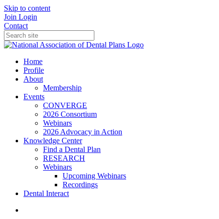
Skip to content
Join
Login
Contact
Home
Profile
About
Membership
Events
CONVERGE
2026 Consortium
Webinars
2026 Advocacy in Action
Knowledge Center
Find a Dental Plan
RESEARCH
Webinars
Upcoming Webinars
Recordings
Dental Interact