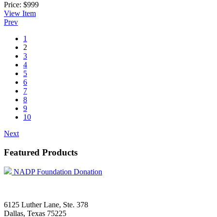
Price:
$999
View
Item
Prev
1
2
3
4
5
6
7
8
9
10
Next
Featured Products
NADP Foundation Donation
6125 Luther Lane, Ste. 378
Dallas, Texas 75225