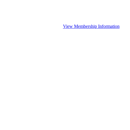
View Membership Information