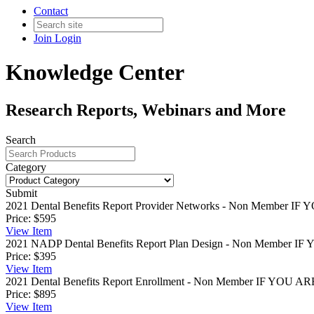
Contact
Join
Login
Knowledge Center
Research Reports, Webinars and More
Search
Category
Submit
2021 Dental Benefits Report Provider Networks - Non Member
IF 
Price:
$595
View
Item
2021 NADP Dental Benefits Report Plan Design - Non Member
IF 
Price:
$395
View
Item
2021 Dental Benefits Report Enrollment - Non Member
IF YOU AR
Price:
$895
View
Item