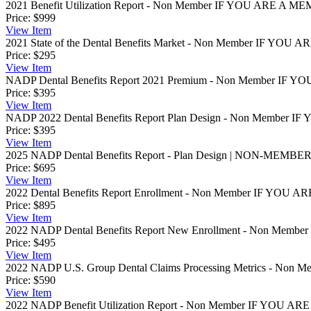
2021 Benefit Utilization Report - Non Member
IF YOU ARE A MEM
Price:
$999
View
Item
2021 State of the Dental Benefits Market - Non Member
IF YOU AR
Price:
$295
View
Item
NADP Dental Benefits Report 2021 Premium - Non Member
IF YO
Price:
$395
View
Item
NADP 2022 Dental Benefits Report Plan Design - Non Member
IF 
Price:
$395
View
Item
2025 NADP Dental Benefits Report - Plan Design | NON-MEMBE
Price:
$695
View
Item
2022 Dental Benefits Report Enrollment - Non Member
IF YOU AR
Price:
$895
View
Item
2022 NADP Dental Benefits Report New Enrollment - Non Member
Price:
$495
View
Item
2022 NADP U.S. Group Dental Claims Processing Metrics - Non M
Price:
$590
View
Item
2022 NADP Benefit Utilization Report - Non Member
IF YOU ARE