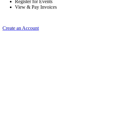
Register for Events
View & Pay Invoices
Create an Account