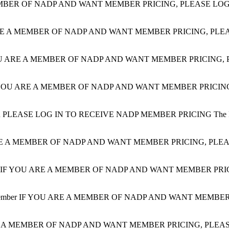
BER OF NADP AND WANT MEMBER PRICING, PLEASE LOG IN. 
E A MEMBER OF NADP AND WANT MEMBER PRICING, PLEASE LOG 
U ARE A MEMBER OF NADP AND WANT MEMBER PRICING, PLEASE
YOU ARE A MEMBER OF NADP AND WANT MEMBER PRICING, PLE
R
PLEASE LOG IN TO RECEIVE NADP MEMBER PRICING The Plan Des
E A MEMBER OF NADP AND WANT MEMBER PRICING, PLEASE LO
IF YOU ARE A MEMBER OF NADP AND WANT MEMBER PRICING, P
ember
IF YOU ARE A MEMBER OF NADP AND WANT MEMBER PRICI
 A MEMBER OF NADP AND WANT MEMBER PRICING, PLEASE LO