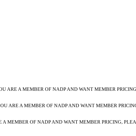
YOU ARE A MEMBER OF NADP AND WANT MEMBER PRICING, PLE
YOU ARE A MEMBER OF NADP AND WANT MEMBER PRICING, PLE
E A MEMBER OF NADP AND WANT MEMBER PRICING, PLEASE LOG