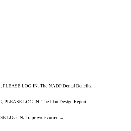
ASE LOG IN. The NADP Dental Benefits...
ASE LOG IN. The Plan Design Report...
 IN. To provide current...