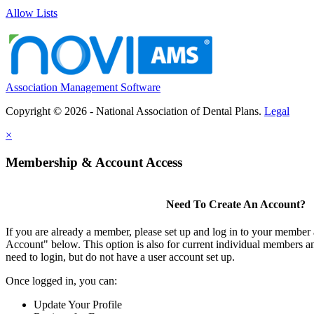
Allow Lists
Association Management Software
Copyright © 2026 - National Association of Dental Plans.
Legal
×
Membership & Account Access
Need To Create An Account?
If you are already a member, please set up and log in to your member
Account" below. This option is also for current individual members
need to login, but do not have a user account set up.
Once logged in, you can:
Update Your Profile