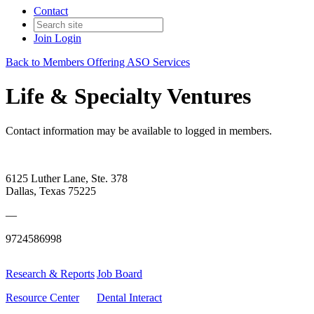
Contact
Join
Login
Back to Members Offering ASO Services
Life & Specialty Ventures
Contact information may be available to logged in members.
6125 Luther Lane, Ste. 378
Dallas, Texas 75225
—
9724586998
Research & Reports
Job Board
Resource Center
Dental Interact