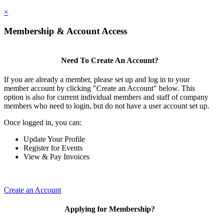
×
Membership & Account Access
Need To Create An Account?
If you are already a member, please set up and log in to your
member account by clicking "Create an Account" below. This
option is also for current individual members and staff of company
members who need to login, but do not have a user account set up.
Once logged in, you can:
Update Your Profile
Register for Events
View & Pay Invoices
Create an Account
Applying for Membership?