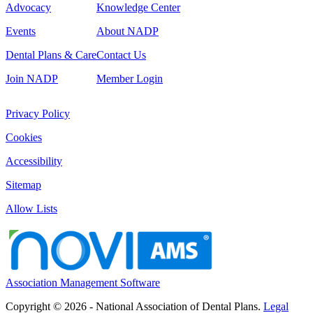
Advocacy
Knowledge Center
Events
About NADP
Dental Plans & Care
Contact Us
Join NADP
Member Login
Privacy Policy
Cookies
Accessibility
Sitemap
Allow Lists
Association Management Software
Copyright © 2026 - National Association of Dental Plans.
Legal