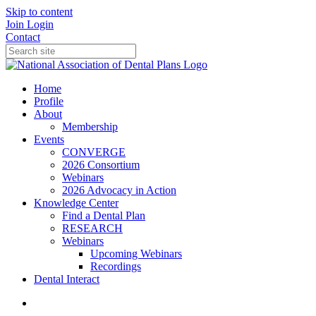
Skip to content
Join
Login
Contact
Home
Profile
About
Membership
Events
CONVERGE
2026 Consortium
Webinars
2026 Advocacy in Action
Knowledge Center
Find a Dental Plan
RESEARCH
Webinars
Upcoming Webinars
Recordings
Dental Interact