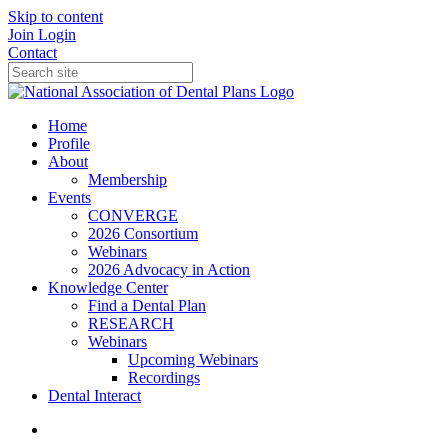
Skip to content
Join
Login
Contact
Home
Profile
About
Membership
Events
CONVERGE
2026 Consortium
Webinars
2026 Advocacy in Action
Knowledge Center
Find a Dental Plan
RESEARCH
Webinars
Upcoming Webinars
Recordings
Dental Interact