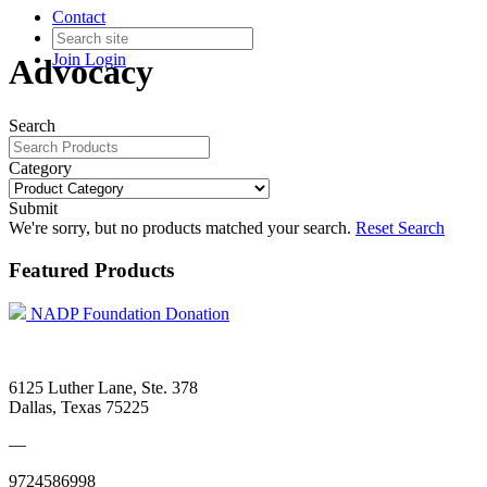
Contact
Join
Login
Advocacy
Search
Category
Submit
We're sorry, but no products matched your search.
Reset Search
Featured Products
NADP Foundation Donation
6125 Luther Lane, Ste. 378
Dallas, Texas 75225
—
9724586998