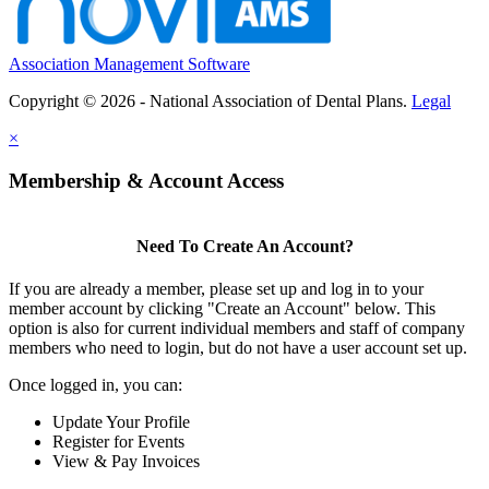
Association Management Software
Copyright © 2026 - National Association of Dental Plans.
Legal
×
Membership & Account Access
Need To Create An Account?
If you are already a member, please set up and log in to your
member account by clicking "Create an Account" below. This
option is also for current individual members and staff of company
members who need to login, but do not have a user account set up.
Once logged in, you can:
Update Your Profile
Register for Events
View & Pay Invoices