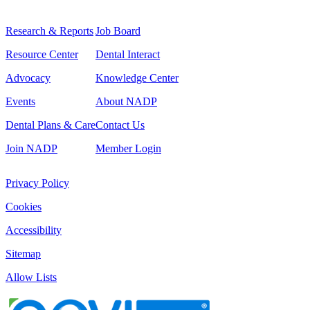
Research & Reports
Job Board
Resource Center
Dental Interact
Advocacy
Knowledge Center
Events
About NADP
Dental Plans & Care
Contact Us
Join NADP
Member Login
Privacy Policy
Cookies
Accessibility
Sitemap
Allow Lists