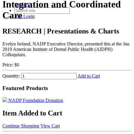
Integration and Coordinated
Contact
Care
Join
Login
RESEARCH | Presentations & Charts
Evelyn Ireland, NADP Executive Director, presented this at the Jan.
2019 American Institute of Dental Public Health (AIDPH)
Colloquium.
Price:
$0
Quantity:
Add to Cart
Featured Products
NADP Foundation Donation
Item Added to Cart
Continue Shopping
View Cart