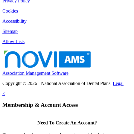
Privacy Policy
Cookies
Accessibility
Sitemap
Allow Lists
Association Management Software
Copyright © 2026 - National Association of Dental Plans.
Legal
×
Membership & Account Access
Need To Create An Account?