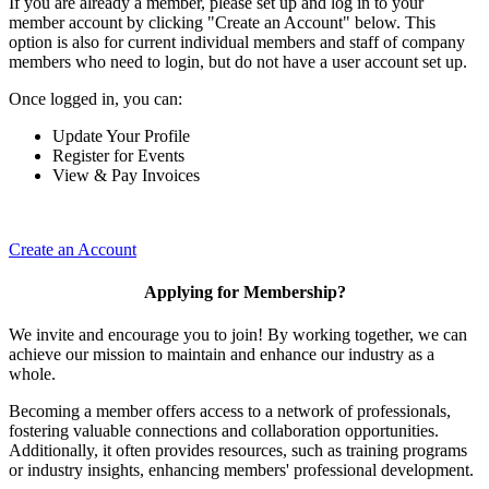
If you are already a member, please set up and log in to your
member account by clicking "Create an Account" below. This
option is also for current individual members and staff of company
members who need to login, but do not have a user account set up.
Once logged in, you can:
Update Your Profile
Register for Events
View & Pay Invoices
Create an Account
Applying for Membership?
We invite and encourage you to join! By working together, we can
achieve our mission to maintain and enhance our industry as a
whole.
Becoming a member offers access to a network of professionals,
fostering valuable connections and collaboration opportunities.
Additionally, it often provides resources, such as training programs
or industry insights, enhancing members' professional development.