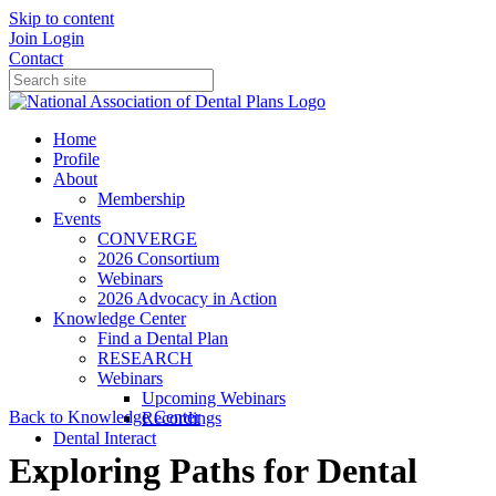
Skip to content
Join
Login
Contact
Home
Profile
About
Membership
Events
CONVERGE
2026 Consortium
Webinars
2026 Advocacy in Action
Knowledge Center
Find a Dental Plan
RESEARCH
Webinars
Upcoming Webinars
Back to Knowledge Center
Recordings
Dental Interact
Exploring Paths for Dental