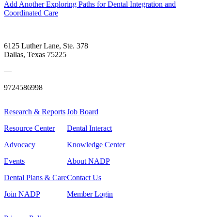
Add Another Exploring Paths for Dental Integration and
Coordinated Care
6125 Luther Lane, Ste. 378
Dallas, Texas 75225
—
9724586998
Research & Reports
Job Board
Resource Center
Dental Interact
Advocacy
Knowledge Center
Events
About NADP
Dental Plans & Care
Contact Us
Join NADP
Member Login